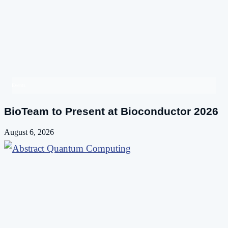
Events
BioTeam to Present at Bioconductor 2026
August 6, 2026