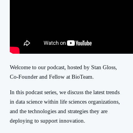
Welcome to our podcast, hosted by Stan Gloss,
Co-Founder and Fellow at BioTeam.
In this podcast series, we discuss the latest trends
in data science within life sciences organizations,
and the technologies and strategies they are
deploying to support innovation.