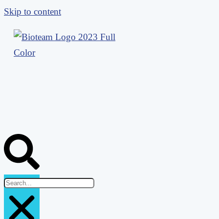
Skip to content