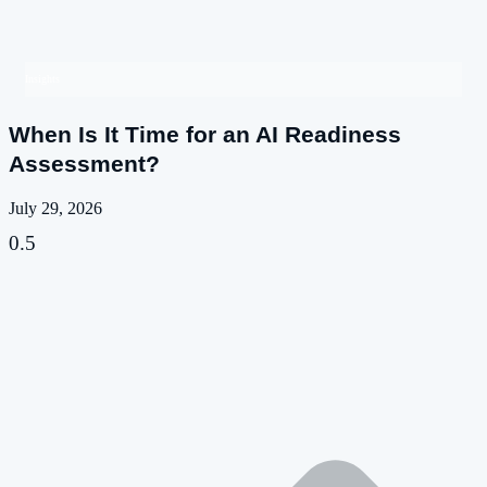
Insights
When Is It Time for an AI Readiness
Assessment?
July 29, 2026