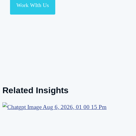
Work WIth Us
Related Insights