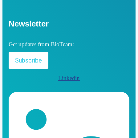
Newsletter
Get updates from BioTeam:
Subscribe
Linkedin