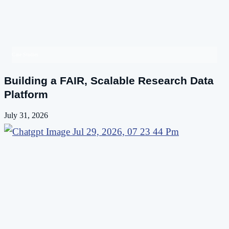
Case Studies
Building a FAIR, Scalable Research Data
Platform
July 31, 2026