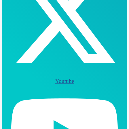
Youtube