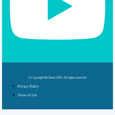
© Copyright BioTeam 2026. All rights reserved.
Privacy Policy
Terms of Use