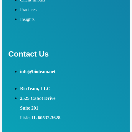
Practices
Insights
Contact Us
info@bioteam.net
BioTeam, LLC
2525 Cabot Drive
Suite 201
Lisle, IL 60532-3628