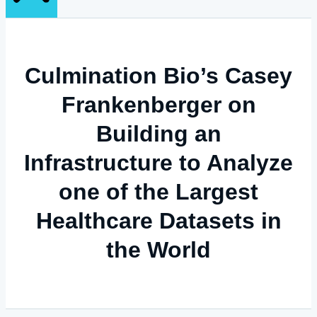
Culmination Bio’s Casey
Frankenberger on
Building an
Infrastructure to Analyze
one of the Largest
Healthcare Datasets in
the World