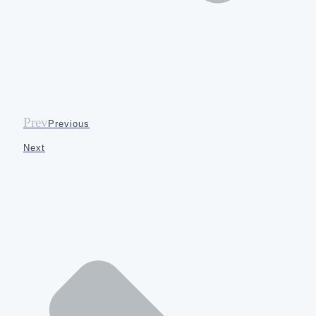
Prev
Previous
Next