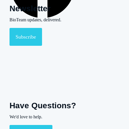
Newsletter
BioTeam updates, delivered.
Subscribe
Have Questions?
We'd love to help.