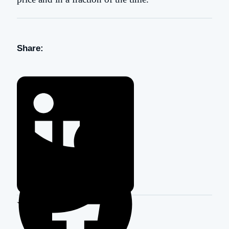
Share: