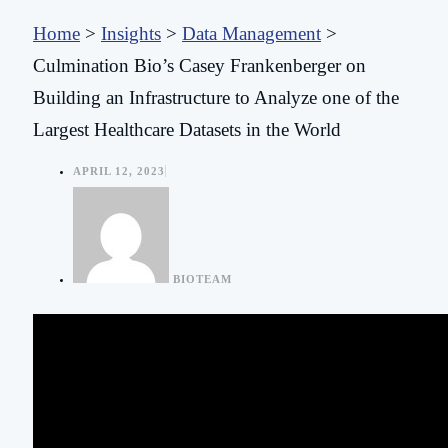
Home
>
Insights
>
Data Management
>
Culmination Bio’s Casey Frankenberger on
Building an Infrastructure to Analyze one of the
Largest Healthcare Datasets in the World
APRIL 12, 2023
BIOTEAM