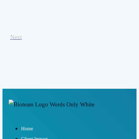
Next
Home
Client Impact