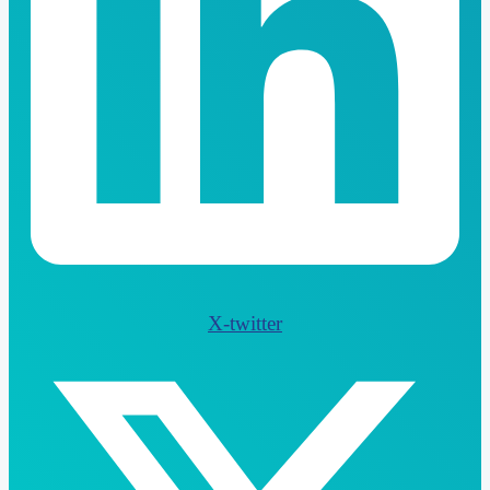
X-twitter