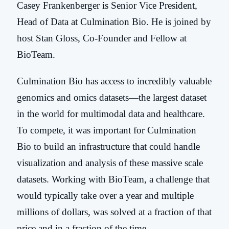
Casey Frankenberger is Senior Vice President,
Head of Data at Culmination Bio. He is joined by
host Stan Gloss, Co-Founder and Fellow at
BioTeam.
Culmination Bio has access to incredibly valuable
genomics and omics datasets—the largest dataset
in the world for multimodal data and healthcare.
To compete, it was important for Culmination
Bio to build an infrastructure that could handle
visualization and analysis of these massive scale
datasets. Working with BioTeam, a challenge that
would typically take over a year and multiple
millions of dollars, was solved at a fraction of that
price and in a fraction of the time.