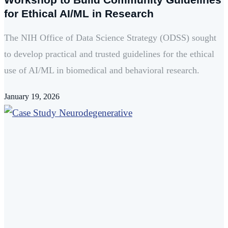
for Ethical AI/ML in Research
The NIH Office of Data Science Strategy (ODSS) sought
to develop practical and trusted guidelines for the ethical
use of AI/ML in biomedical and behavioral research.
January 19, 2026