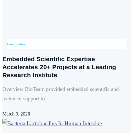
Case Studies
Embedded Scientific Expertise
Accelerates 20+ Projects at a Leading
Research Institute
Overview BioTeam provided embedded scientific and
technical support to
March 9, 2026