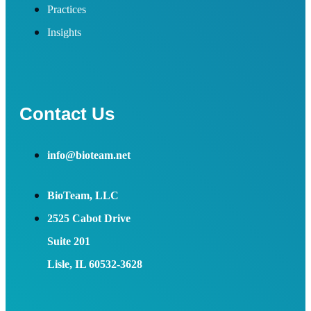
Practices
Insights
Contact Us
info@bioteam.net
BioTeam, LLC
2525 Cabot Drive
Suite 201
Lisle, IL 60532-3628