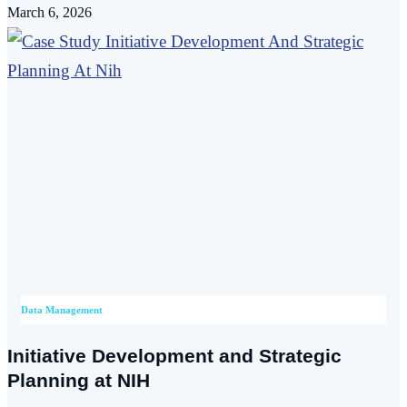
March 6, 2026
Data Management
Initiative Development and Strategic
Planning at NIH