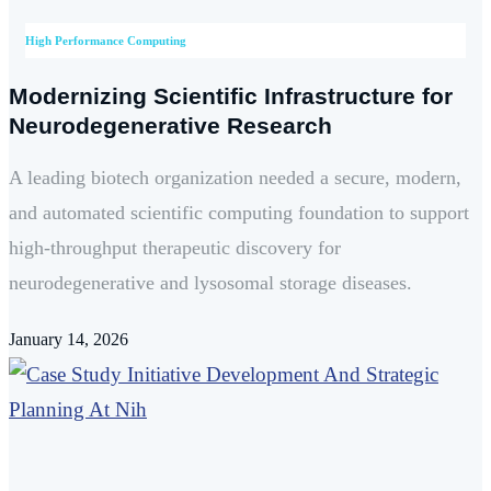
High Performance Computing
Modernizing Scientific Infrastructure for
Neurodegenerative Research
A leading biotech organization needed a secure, modern,
and automated scientific computing foundation to support
high-throughput therapeutic discovery for
neurodegenerative and lysosomal storage diseases.
January 14, 2026