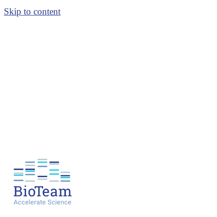
Skip to content