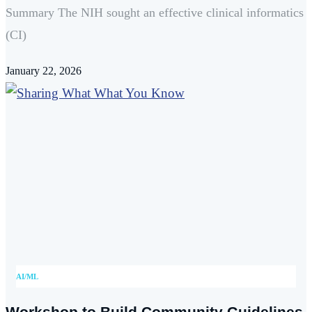
Summary The NIH sought an effective clinical informatics
(CI)
January 22, 2026
AI/ML
Workshop to Build Community Guidelines