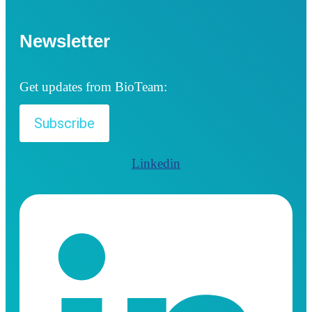
Newsletter
Get updates from BioTeam:
Subscribe
Linkedin