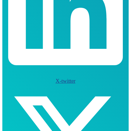
X-twitter