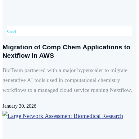
Cloud
Migration of Comp Chem Applications to
Nextflow in AWS
BioTeam partnered with a major hyperscaler to migrate
generative AI tools used in computational chemistry
workflows to a managed cloud service running Nextflow.
January 30, 2026