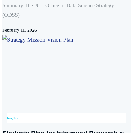
Summary The NIH Office of Data Science Strategy
(ODSS)
February 11, 2026
Insights
Strategic Plan for Intramural Research at