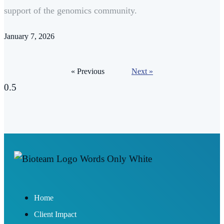
support of the genomics community.
January 7, 2026
« Previous
Next »
Home
Client Impact