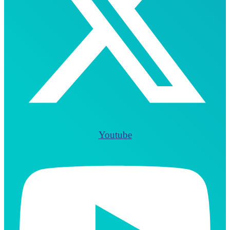
Youtube