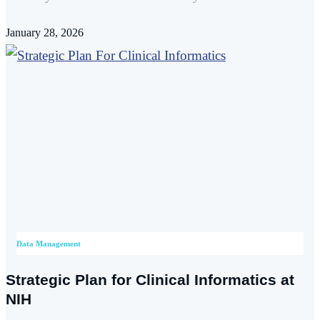
January 28, 2026
Data Management
Strategic Plan for Clinical Informatics at
NIH