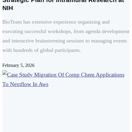
NIH
BioTeam has extensive experience organizing and
executing successful workshops, from agenda development
and interactive brainstorming sessions to managing events
with hundreds of global participants.
February 5, 2026