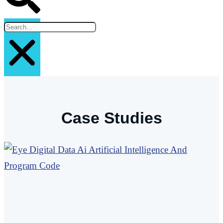
Case Studies