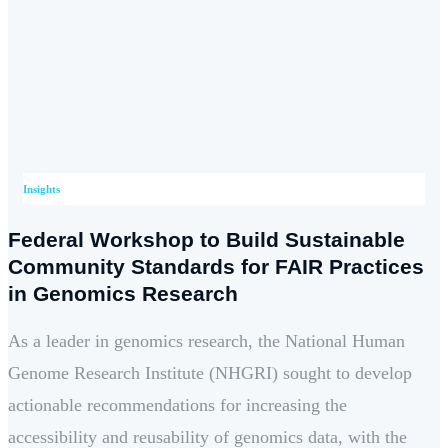
Insights
Federal Workshop to Build Sustainable
Community Standards for FAIR Practices
in Genomics Research
As a leader in genomics research, the National Human
Genome Research Institute (NHGRI) sought to develop
actionable recommendations for increasing the
accessibility and reusability of genomics data, with the