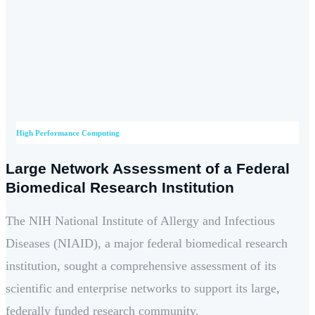
High Performance Computing
Large Network Assessment of a Federal
Biomedical Research Institution
The NIH National Institute of Allergy and Infectious
Diseases (NIAID), a major federal biomedical research
institution, sought a comprehensive assessment of its
scientific and enterprise networks to support its large,
federally funded research community.