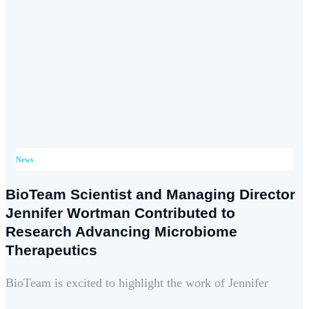
News
BioTeam Scientist and Managing Director
Jennifer Wortman Contributed to
Research Advancing Microbiome
Therapeutics
BioTeam is excited to highlight the work of Jennifer