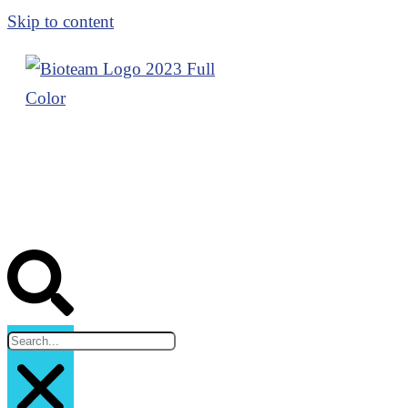
Skip to content