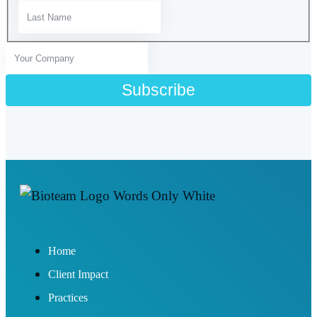
Home
Client Impact
Practices