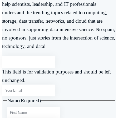
help scientists, leadership, and IT professionals
understand the trending topics related to computing,
storage, data transfer, networks, and cloud that are
involved in supporting data-intensive science. No spam,
no sponsors, just stories from the intersection of science,
technology, and data!
This field is for validation purposes and should be left
unchanged.
Name
(Required)