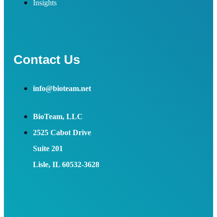
Insights
Contact Us
info@bioteam.net
BioTeam, LLC
2525 Cabot Drive
Suite 201
Lisle, IL 60532-3628