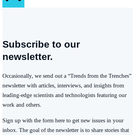
Subscribe to our
newsletter.
Occasionally, we send out a “Trends from the Trenches”
newsletter with articles, interviews, and insights from
leading-edge scientists and technologists featuring our
work and others.
Sign up with the form here to get new issues in your
inbox. The goal of the newsletter is to share stories that