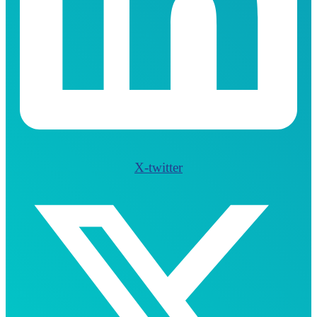
X-twitter