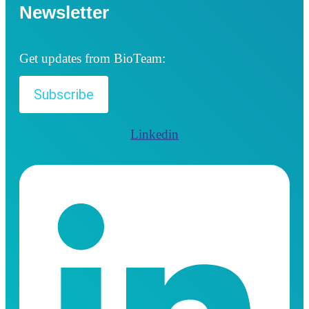
Newsletter
Get updates from BioTeam:
Subscribe
Linkedin