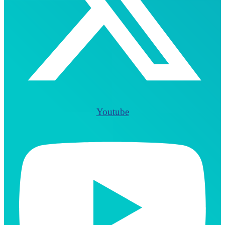
Youtube