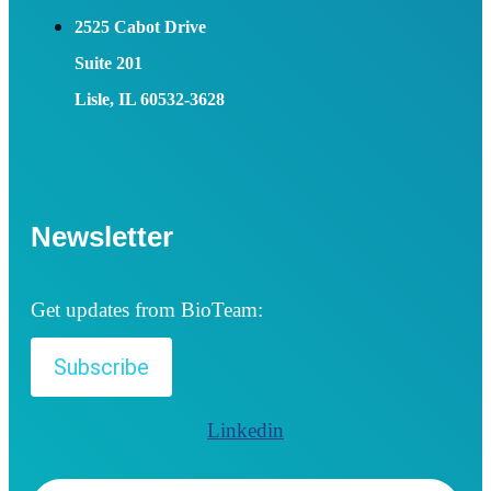
2525 Cabot Drive
Suite 201
Lisle, IL 60532-3628
Newsletter
Get updates from BioTeam:
Subscribe
Linkedin