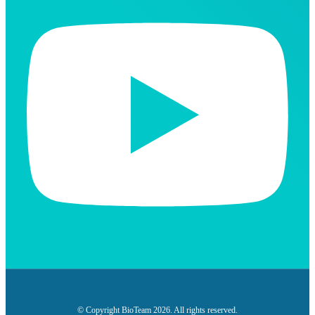
© Copyright BioTeam 2026. All rights reserved.