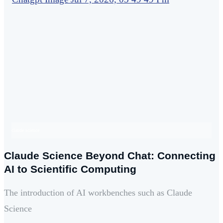
claude science
Claude Science Beyond Chat: Connecting
AI to Scientific Computing
The introduction of AI workbenches such as Claude
Science