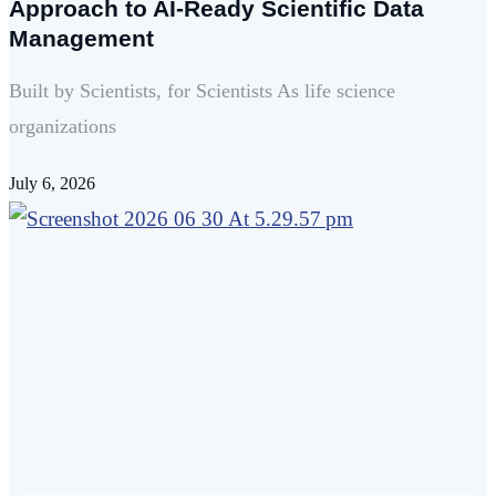
Approach to AI-Ready Scientific Data
Management
Built by Scientists, for Scientists As life science
organizations
July 6, 2026