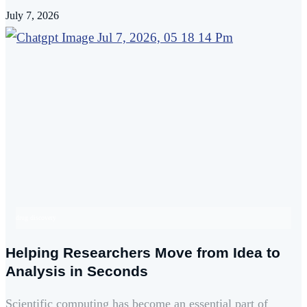
July 7, 2026
drug discovery
Helping Researchers Move from Idea to
Analysis in Seconds
Scientific computing has become an essential part of