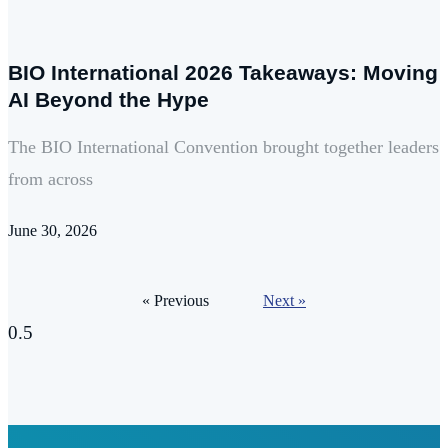
BIO International 2026 Takeaways: Moving
AI Beyond the Hype
The BIO International Convention brought together leaders
from across
June 30, 2026
« Previous
Next »