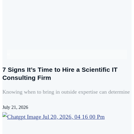
AI
7 Signs It’s Time to Hire a Scientific IT
Consulting Firm
Knowing when to bring in outside expertise can determine
July 21, 2026