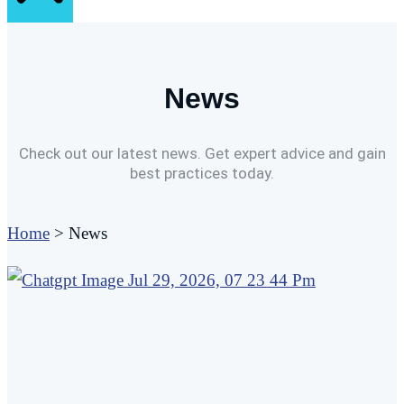
News
Check out our latest news. Get expert advice and gain
best practices today.
Home
>
News