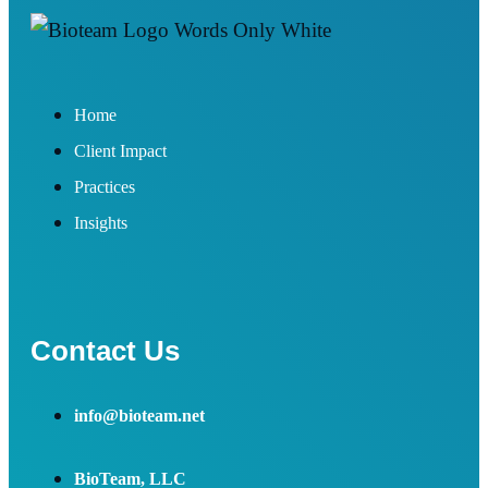
Home
Client Impact
Practices
Insights
Contact Us
info@bioteam.net
BioTeam, LLC