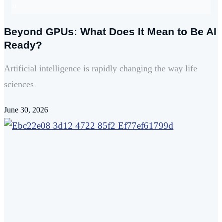
AI
Beyond GPUs: What Does It Mean to Be AI
Ready?
Artificial intelligence is rapidly changing the way life
sciences
June 30, 2026