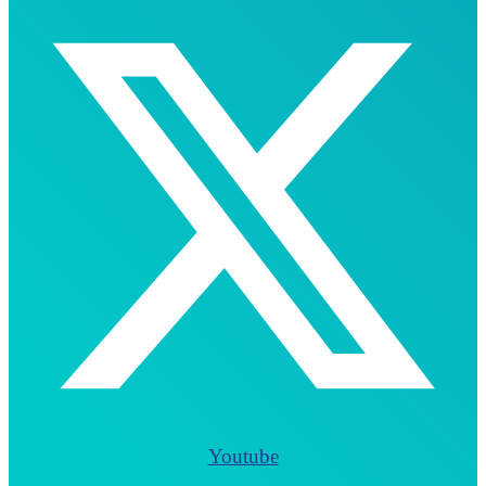
Youtube