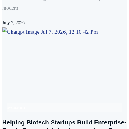
modern
July 7, 2026
investment firm
Helping Biotech Startups Build Enterprise-