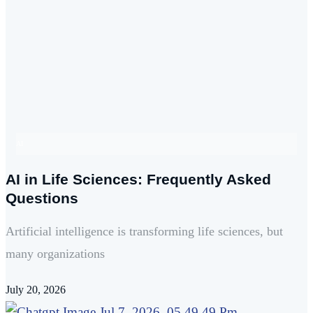
AI
AI in Life Sciences: Frequently Asked
Questions
Artificial intelligence is transforming life sciences, but
many organizations
July 20, 2026