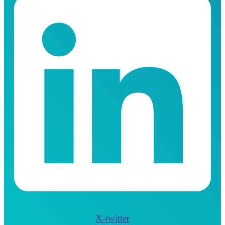
X-twitter