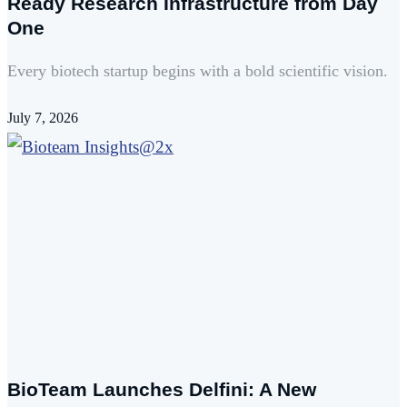
Ready Research Infrastructure from Day
One
Every biotech startup begins with a bold scientific vision.
July 7, 2026
BioTeam Launches Delfini: A New