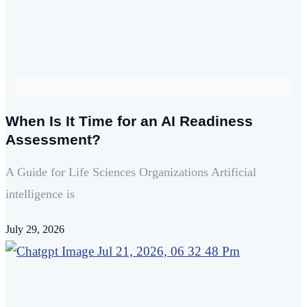
AI readiness
When Is It Time for an AI Readiness
Assessment?
A Guide for Life Sciences Organizations Artificial
intelligence is
July 29, 2026