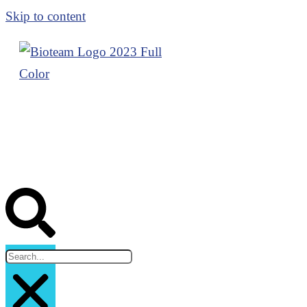
Skip to content