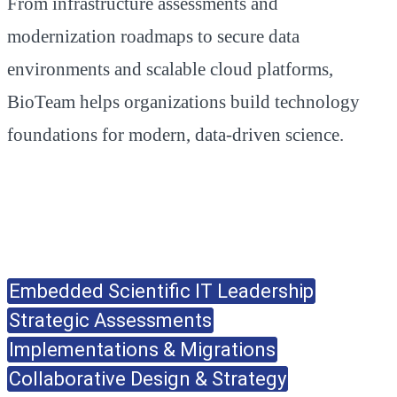
From infrastructure assessments and
modernization roadmaps to secure data
environments and scalable cloud platforms,
BioTeam helps organizations build technology
foundations for modern, data-driven science.
Embedded Scientific IT Leadership
Strategic Assessments
Implementations & Migrations
Collaborative Design & Strategy