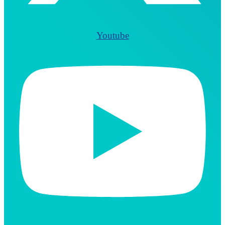
Youtube