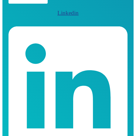
Linkedin