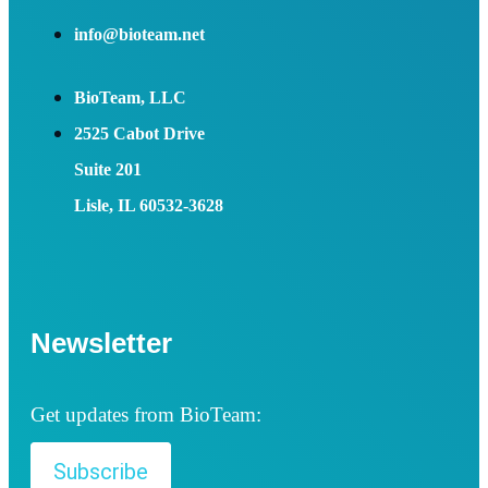
info@bioteam.net
BioTeam, LLC
2525 Cabot Drive
Suite 201
Lisle, IL 60532-3628
Newsletter
Get updates from BioTeam:
Subscribe