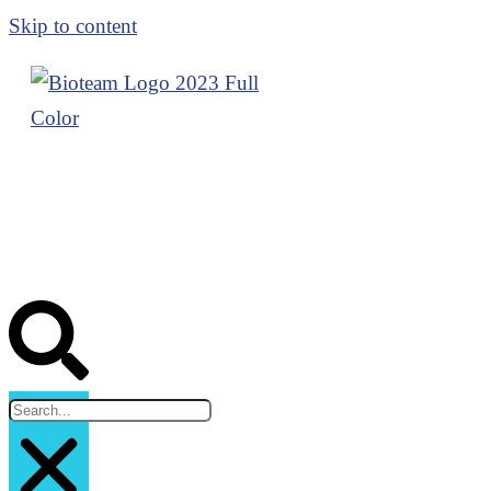
Skip to content