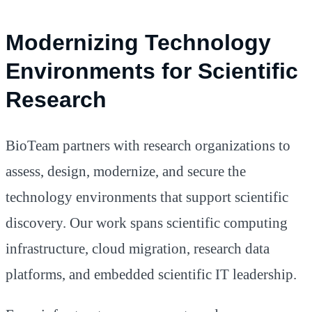
Modernizing Technology
Environments for Scientific
Research
BioTeam partners with research organizations to
assess, design, modernize, and secure the
technology environments that support scientific
discovery. Our work spans scientific computing
infrastructure, cloud migration, research data
platforms, and embedded scientific IT leadership.