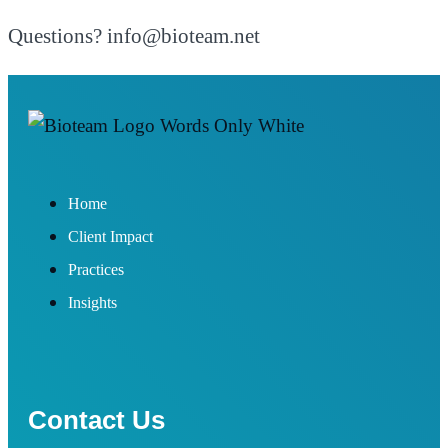
Questions? info@bioteam.net
Home
Client Impact
Practices
Insights
Contact Us