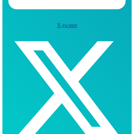
X-twitter