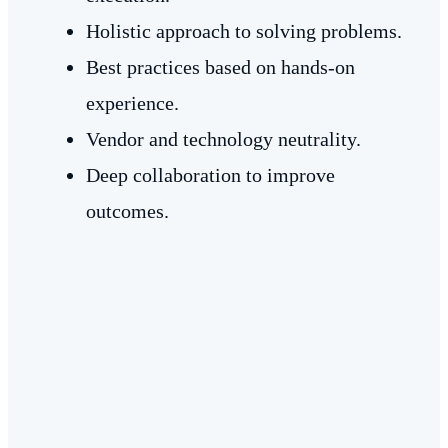
Holistic approach to solving problems.
Best practices based on hands-on
experience.
Vendor and technology neutrality.
Deep collaboration to improve
outcomes.