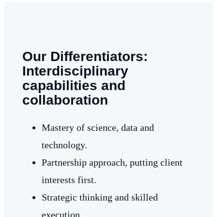
Our Differentiators:
Interdisciplinary
capabilities and
collaboration
Mastery of science, data and
technology.
Partnership approach, putting client
interests first.
Strategic thinking and skilled
execution.