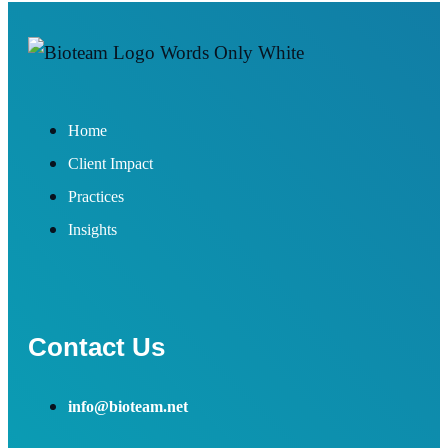
Home
Client Impact
Practices
Insights
Contact Us
info@bioteam.net