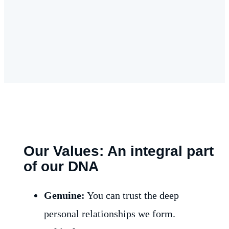
Our Values: An integral part
of our DNA
Genuine:
You can trust the deep
personal relationships we form.