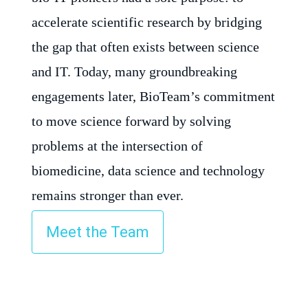
accelerate scientific research by bridging
the gap that often exists between science
and IT. Today, many groundbreaking
engagements later, BioTeam’s commitment
to move science forward by solving
problems at the intersection of
biomedicine, data science and technology
remains stronger than ever.
Meet the Team