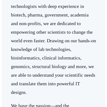
technologists with deep experience in
biotech, pharma, government, academia
and non-profits, we are dedicated to
empowering other scientists to change the
world even faster. Drawing on our hands-on
knowledge of lab technologies,
bioinformatics, clinical informatics,
genomics, structural biology and more, we
are able to understand your scientific needs
and translate them into powerful IT
designs.
We have the passion—and the