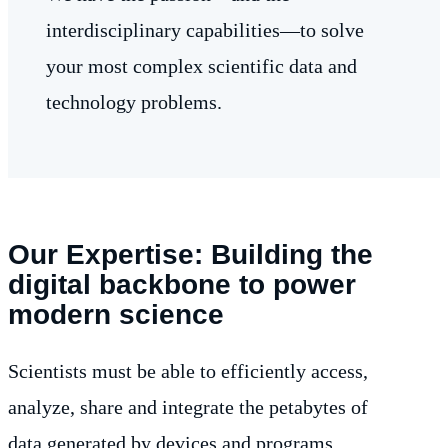
interdisciplinary capabilities—to solve
your most complex scientific data and
technology problems.
Our Expertise: Building the
digital backbone to power
modern science
Scientists must be able to efficiently access,
analyze, share and integrate the petabytes of
data generated by devices and programs