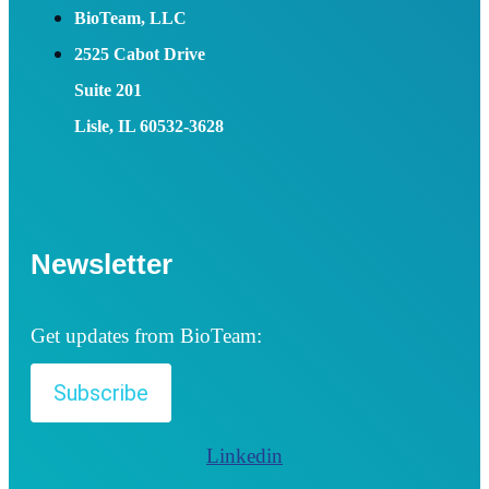
BioTeam, LLC
2525 Cabot Drive
Suite 201
Lisle, IL 60532-3628
Newsletter
Get updates from BioTeam:
Subscribe
Linkedin