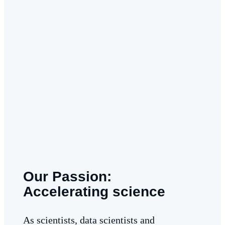
Our Passion:
Accelerating science
As scientists, data scientists and