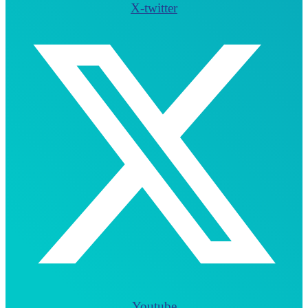
X-twitter
Youtube