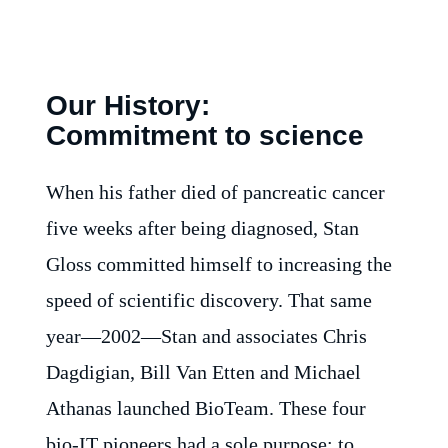
Our History:
Commitment to science
When his father died of pancreatic cancer
five weeks after being diagnosed, Stan
Gloss committed himself to increasing the
speed of scientific discovery. That same
year—2002—Stan and associates Chris
Dagdigian, Bill Van Etten and Michael
Athanas launched BioTeam. These four
bio-IT pioneers had a sole purpose: to