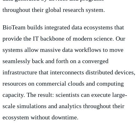
throughout their global research system.
BioTeam builds integrated data ecosystems that
provide the IT backbone of modern science. Our
systems allow massive data workflows to move
seamlessly back and forth on a converged
infrastructure that interconnects distributed devices,
resources on commercial clouds and computing
capacity. The result: scientists can execute large-
scale simulations and analytics throughout their
ecosystem without downtime.