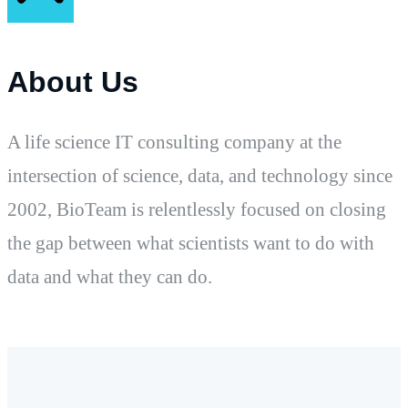
About Us
A life science IT consulting company at the
intersection of science, data, and technology since
2002, BioTeam is relentlessly focused on closing
the gap between what scientists want to do with
data and what they can do.