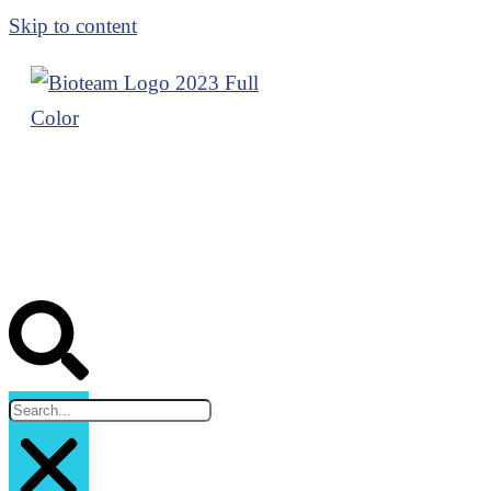
Skip to content