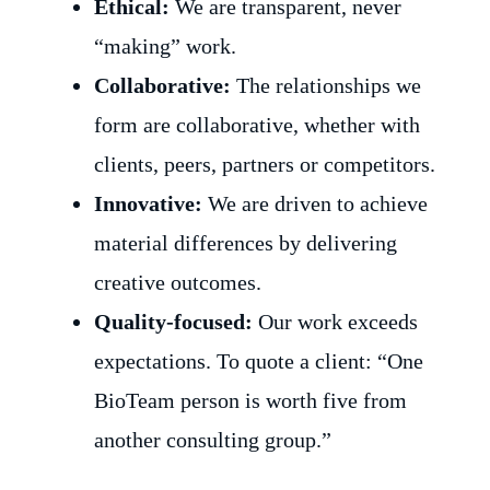
Ethical:
We are transparent, never
“making” work.
Collaborative:
The relationships we
form are collaborative, whether with
clients, peers, partners or competitors.
Innovative:
We are driven to achieve
material differences by delivering
creative outcomes.
Quality-focused:
Our work exceeds
expectations. To quote a client: “One
BioTeam person is worth five from
another consulting group.”