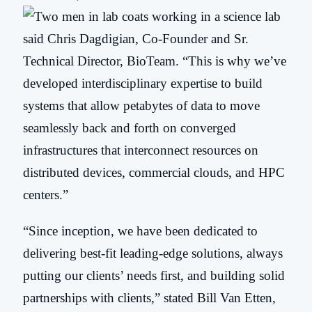
said Chris Dagdigian, Co-Founder and Sr.
Technical Director, BioTeam. “This is why we’ve
developed interdisciplinary expertise to build
systems that allow petabytes of data to move
seamlessly back and forth on converged
infrastructures that interconnect resources on
distributed devices, commercial clouds, and HPC
centers.”
“Since inception, we have been dedicated to
delivering best-fit leading-edge solutions, always
putting our clients’ needs first, and building solid
partnerships with clients,” stated Bill Van Etten,