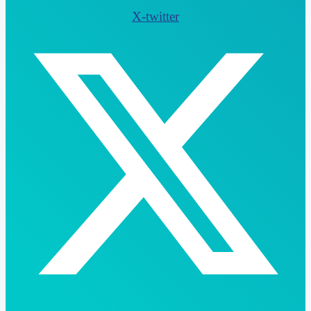
X-twitter