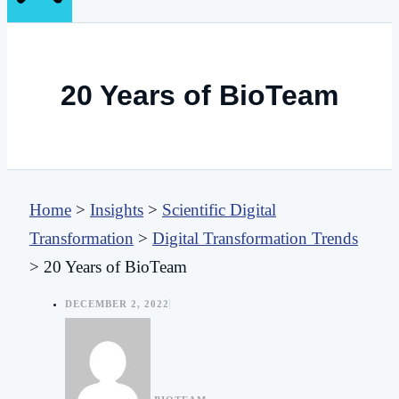
20 Years of BioTeam
Home
>
Insights
>
Scientific Digital
Transformation
>
Digital Transformation Trends
>
20 Years of BioTeam
DECEMBER 2, 2022