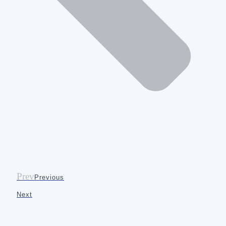
Prev
Previous
Next