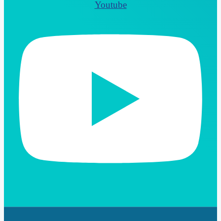
Youtube