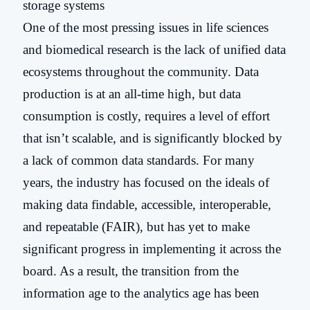
One of the most pressing issues in life sciences
and biomedical research is the lack of unified data
ecosystems throughout the community. Data
production is at an all-time high, but data
consumption is costly, requires a level of effort
that isn’t scalable, and is significantly blocked by
a lack of common data standards. For many
years, the industry has focused on the ideals of
making data findable, accessible, interoperable,
and repeatable (FAIR), but has yet to make
significant progress in implementing it across the
board. As a result, the transition from the
information age to the analytics age has been