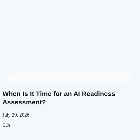
Insights
When Is It Time for an AI Readiness
Assessment?
July 29, 2026