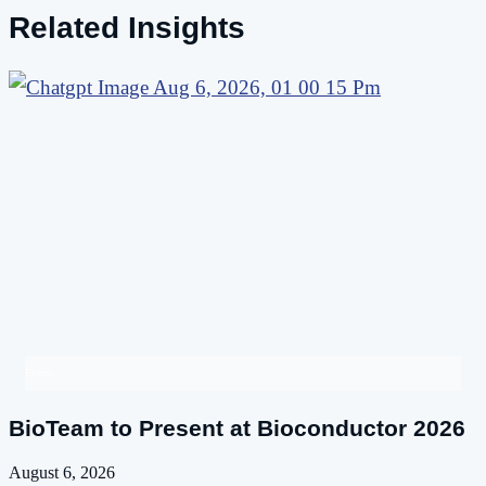
Related Insights
Events
BioTeam to Present at Bioconductor 2026
August 6, 2026