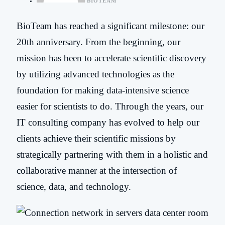
BIOTEAM
BioTeam has reached a significant milestone: our
20
th
anniversary. From the beginning,
our
mission has been to accelerate scientific discovery
by utilizing advanced technologies as the
foundation for making data-intensive science
easier for scientists to do. Through the years, our
IT consulting company has evolved to help our
clients achieve their scientific missions by
strategically partnering with them in a holistic and
collaborative manner at the intersection of
science, data, and technology
.