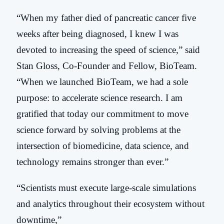
“When my father died of pancreatic cancer five
weeks after being diagnosed, I knew I was
devoted to increasing the speed of science,” said
Stan G
loss, Co-Founder and Fellow, BioTeam.
“When we launched BioTeam, we had a sole
purpose: to accelerate science research. I am
gratified that today our commitment to move
science forward by solving problems at the
intersection of biomedicine, data science, and
technology remains stronger than ever.”
“Scientists must execute large-scale simulations
and analytics throughout their ecosystem without
downtime,”