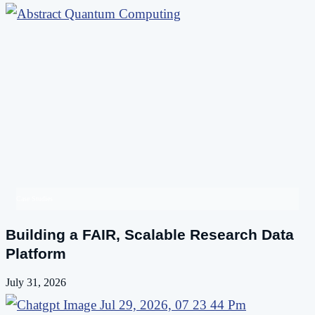
Case Studies
Building a FAIR, Scalable Research Data
Platform
July 31, 2026