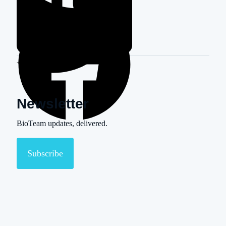
Newsletter
BioTeam updates, delivered.
Subscribe