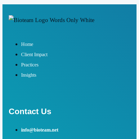
Home
Client Impact
Practices
Insights
Contact Us
info@bioteam.net