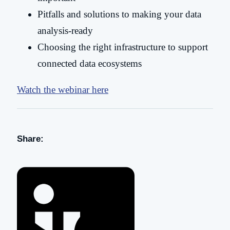
Pitfalls and solutions to making your data
analysis-ready
Choosing the right infrastructure to support
connected data ecosystems
Watch the webinar here
Share: