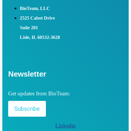
BioTeam, LLC
2525 Cabot Drive
Suite 201
Lisle, IL 60532-3628
Newsletter
Get updates from BioTeam:
Subscribe
Linkedin