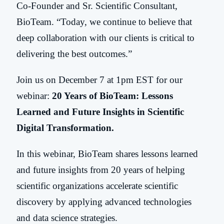
Co-Founder and Sr. Scientific Consultant,
BioTeam. “Today, we continue to believe that
deep collaboration with our clients is critical to
delivering the best outcomes.”
Join us on December 7 at 1pm EST for our
webinar:
20 Years of BioTeam: Lessons
Learned and Future Insights in Scientific
Digital Transformation.
In this webinar, BioTeam shares lessons learned
and future insights from 20 years of helping
scientific organizations accelerate scientific
discovery by applying advanced technologies
and data science strategies.