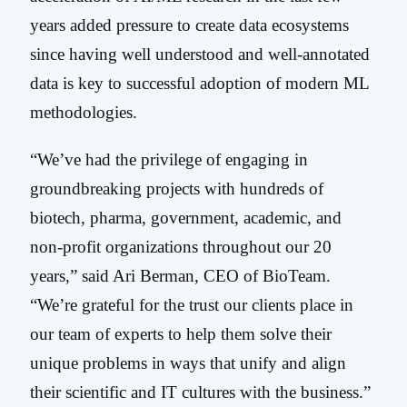
years added pressure to create data ecosystems
since having well understood and well-annotated
data is key to successful adoption of modern ML
methodologies.
“We’ve had the privilege of engaging in
groundbreaking projects with hundreds of
b
iotech, pharma, government, academic, and
non-profit organizations throughout our 20
years
,” said Ari Berman, CEO of BioTeam.
“We’re grateful for the trust our clients place in
our team of experts to help them solve their
unique problems in ways that unify and align
their scientific and IT cultures with the business
.”