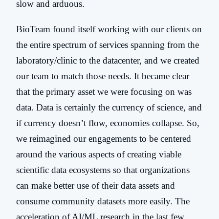
slow and arduous.
BioTeam found itself working with our clients on
the entire spectrum of services spanning from the
laboratory/clinic to the datacenter, and we created
our team to match those needs. It became clear
that the primary asset we were focusing on was
data. Data is certainly the currency of science, and
if currency doesn’t flow, economies collapse. So,
we reimagined our engagements to be centered
around the various aspects of creating viable
scientific data ecosystems so that organizations
can make better use of their data assets and
consume community datasets more easily. The
acceleration of AI/ML research in the last few