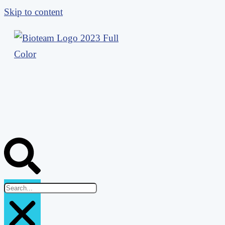
Skip to content