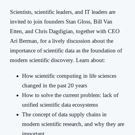
Scientists, scientific leaders, and IT leaders are
invited to join founders Stan Gloss, Bill Van
Etten, and Chris Dagdigian, together with CEO
Ari Berman, for a lively discussion about the
importance of scientific data as the foundation of
modern scientific discovery. Learn about:
How scientific computing in life sciences
changed in the past 20 years
How to solve the current problem: lack of
unified scientific data ecosystems
The concept of data supply chains in
modern scientific research, and why they are
important