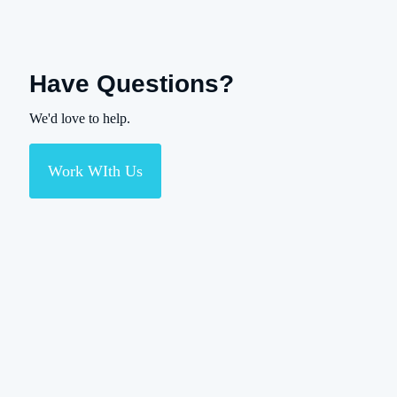
Have Questions?
We'd love to help.
Work WIth Us