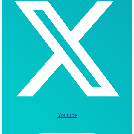
Youtube