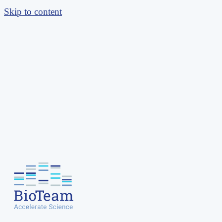
Skip to content