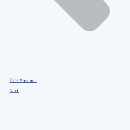
Prev
Previous
Next