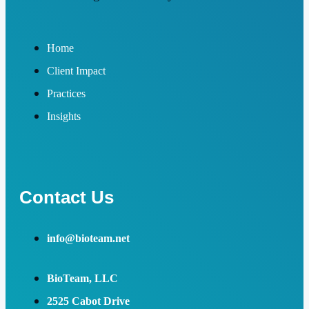
Home
Client Impact
Practices
Insights
Contact Us
info@bioteam.net
BioTeam, LLC
2525 Cabot Drive