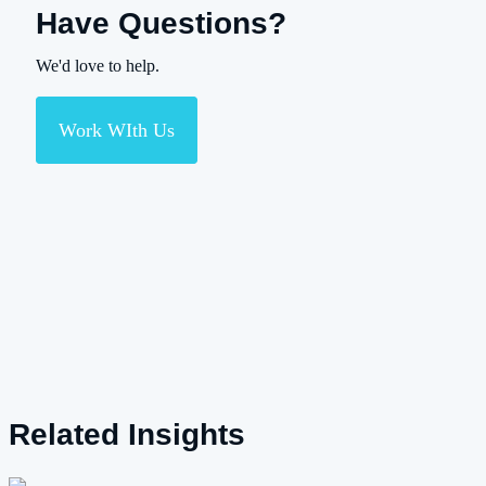
Have Questions?
We'd love to help.
Work WIth Us
Related Insights