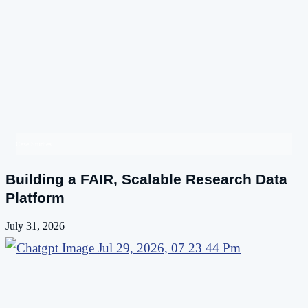
Case Studies
Building a FAIR, Scalable Research Data
Platform
July 31, 2026