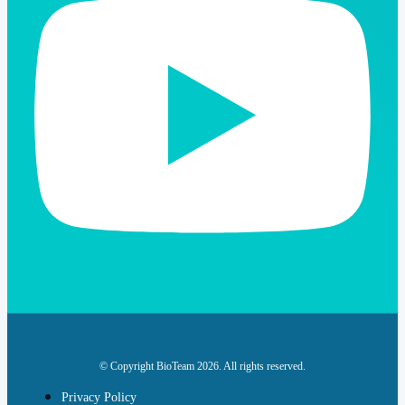
© Copyright BioTeam 2026. All rights reserved.
Privacy Policy