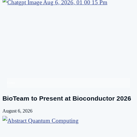
Events
BioTeam to Present at Bioconductor 2026
August 6, 2026