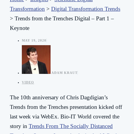
Transformation
>
Digital Transformation Trends
>
Trends from the Trenches Digital – Part 1 –
Keynote
MAY 19, 2020
ADAM KRAUT
VIDEO
The 10th anniversary of Chris Dagdigian’s
Trends from the Trenches presentation kicked off
last week via WebEx. Bio-IT World covered the
story in
Trends From The Socially Distanced