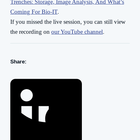
Trenches: Storage, Image Analysis, And What’s
Coming For Bio-IT
.
If you missed the live session, you can still view
the recording on
our YouTube channel
.
Share: