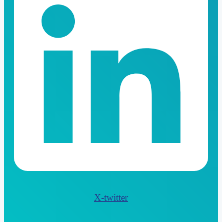
X-twitter