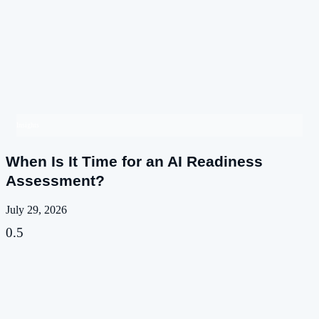
Insights
When Is It Time for an AI Readiness
Assessment?
July 29, 2026