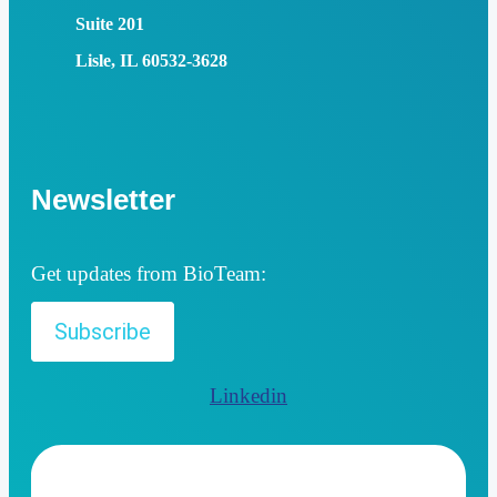
Suite 201
Lisle, IL 60532-3628
Newsletter
Get updates from BioTeam:
Subscribe
Linkedin