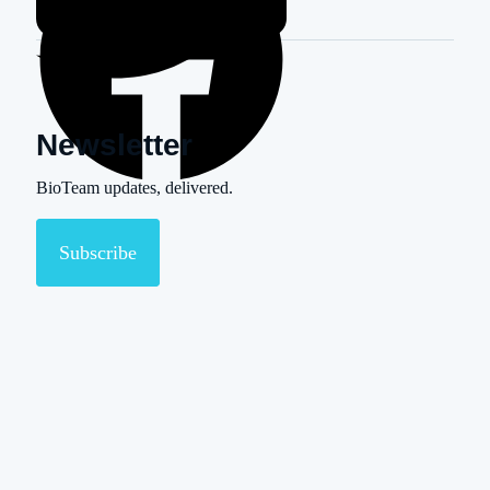
Newsletter
BioTeam updates, delivered.
Subscribe