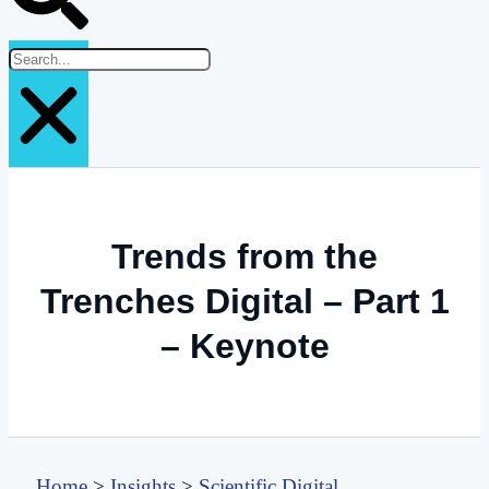
Trends from the
Trenches Digital – Part 1
– Keynote
Home
>
Insights
>
Scientific Digital