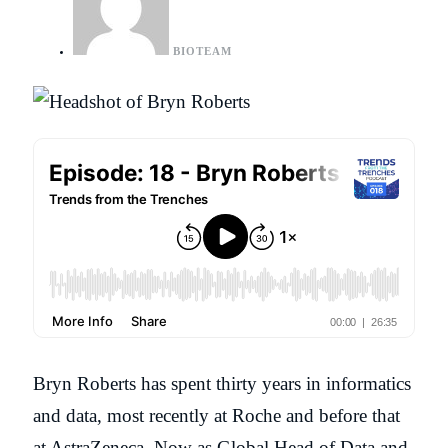
BIOTEAM
Bryn Roberts has spent thirty years in informatics
and data, most recently at Roche and before that
at AstraZeneca. Now as Global Head of Data and