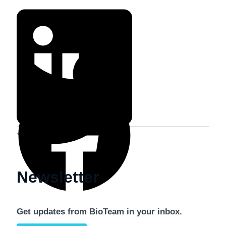
Newsletter
Get updates from BioTeam in your inbox.