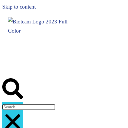
Skip to content