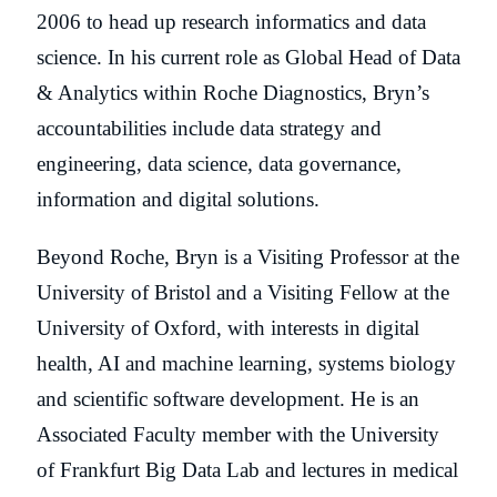
2006 to head up research informatics and data
science. In his current role as Global Head of Data
& Analytics within Roche Diagnostics, Bryn’s
accountabilities include data strategy and
engineering, data science, data governance,
information and digital solutions.
Beyond Roche, Bryn is a Visiting Professor at the
University of Bristol and a Visiting Fellow at the
University of Oxford, with interests in digital
health, AI and machine learning, systems biology
and scientific software development. He is an
Associated Faculty member with the University
of Frankfurt Big Data Lab and lectures in medical