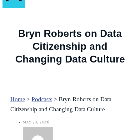
Bryn Roberts on Data
Citizenship and
Changing Data Culture
Home
>
Podcasts
>
Bryn Roberts on Data
Citizenship and Changing Data Culture
MAY 23, 2023