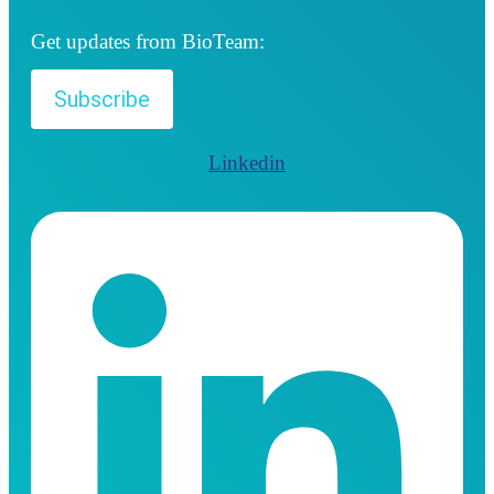
Get updates from BioTeam:
Subscribe
Linkedin