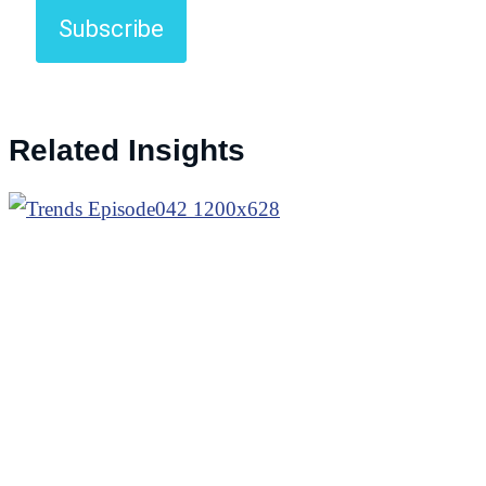
Subscribe
Related Insights