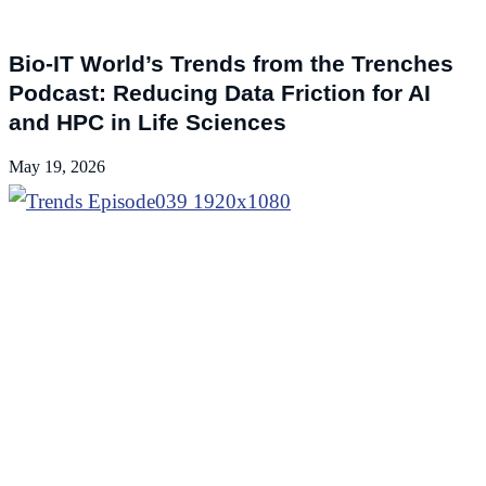
Podcasts
Bio-IT World’s Trends from the Trenches
Podcast: Reducing Data Friction for AI
and HPC in Life Sciences
May 19, 2026