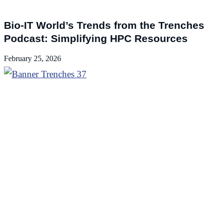
Podcasts
Bio-IT World’s Trends from the Trenches
Podcast: Simplifying HPC Resources
February 25, 2026
Podcasts