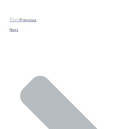
Prev
Previous
Next