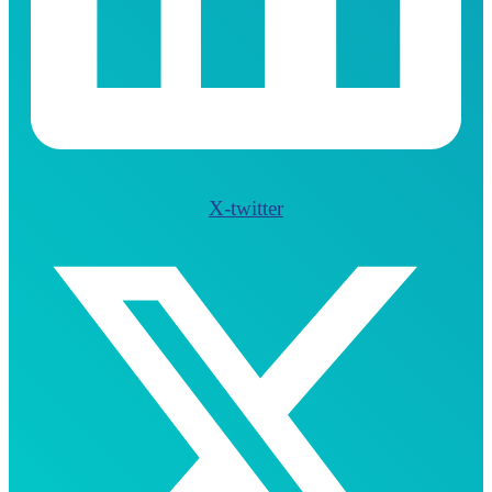
X-twitter