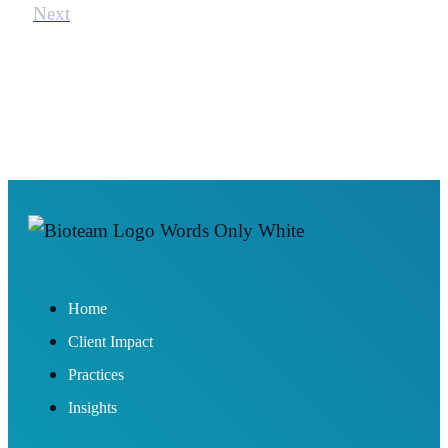
Next
Home
Client Impact
Practices
Insights