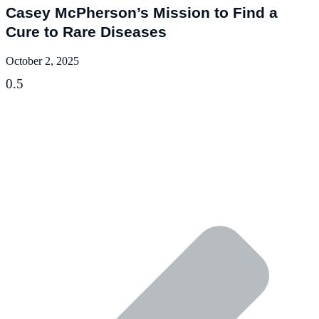
Casey McPherson’s Mission to Find a
Cure to Rare Diseases
October 2, 2025