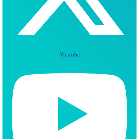
Youtube