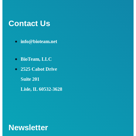
Contact Us
info@bioteam.net
BioTeam, LLC
2525 Cabot Drive
Suite 201
Lisle, IL 60532-3628
Newsletter