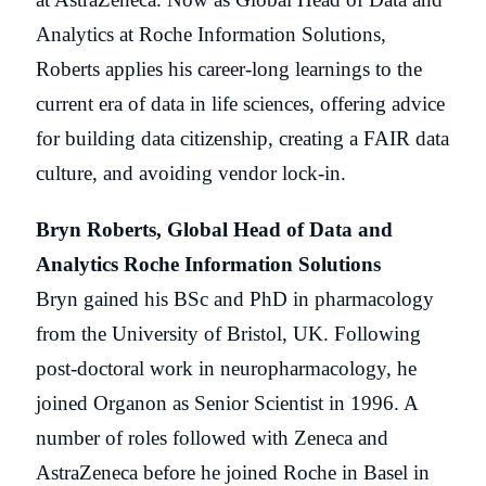
Analytics at Roche Information Solutions,
Roberts applies his career-long learnings to the
current era of data in life sciences, offering advice
for building data citizenship, creating a FAIR data
culture, and avoiding vendor lock-in.
Bryn Roberts, Global Head of Data and
Analytics Roche Information Solutions
Bryn gained his BSc and PhD in pharmacology
from the University of Bristol, UK. Following
post-doctoral work in neuropharmacology, he
joined Organon as Senior Scientist in 1996. A
number of roles followed with Zeneca and
AstraZeneca before he joined Roche in Basel in