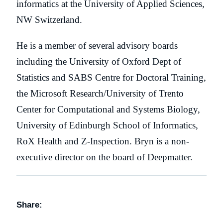
informatics at the University of Applied Sciences,
NW Switzerland.
He is a member of several advisory boards
including the University of Oxford Dept of
Statistics and SABS Centre for Doctoral Training,
the Microsoft Research/University of Trento
Center for Computational and Systems Biology,
University of Edinburgh School of Informatics,
RoX Health and Z-Inspection. Bryn is a non-
executive director on the board of Deepmatter.
Share: